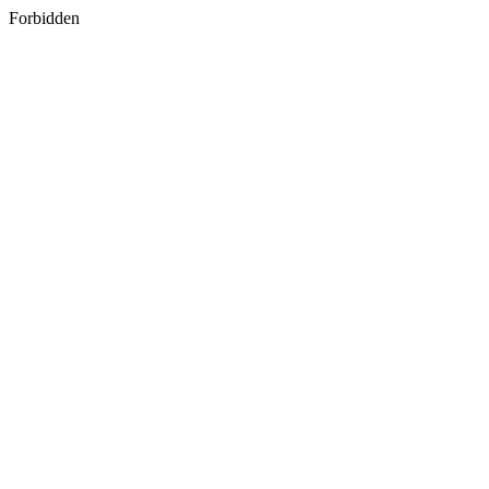
Forbidden