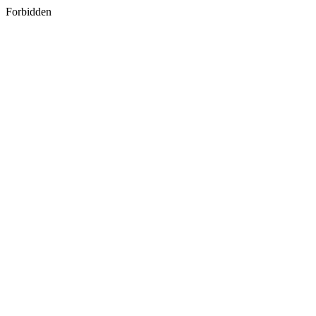
Forbidden